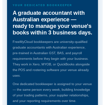
YOUR DEDICATED BOOKKEEPER
A graduate accountant with
Australian experience —
ready to manage your venue's
books within 3 business days.
FreeMyCloud bookkeepers are university-qualified
graduate accountants with Australian experience,
pre-trained in Australian GST, BAS, and payroll
requirements before they begin with your business.
They work in Xero, MYOB, or QuickBooks alongside
the POS and rostering software your venue already
uses.
One dedicated bookkeeper is assigned to your venue
— the same person every week, building knowledge
of your trading patterns, your supplier relationships,
and your reporting requirements over time.