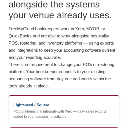
alongside the systems
your venue already uses.
FreeMyCloud bookkeepers work in Xero, MYOB, or
QuickBooks and are able to work alongside hospitality
POS, rostering, and inventory platforms — using exports
and integrations to keep your accounting software current
and your reporting accurate.
There is no requirement to change your POS or rostering
platform. Your bookkeeper connects to your existing
accounting software from day one and works within the
tools already in place.
Lightspeed / Square
POS platforms that integrate with Xero — daily sales exports
coded to your accounting software