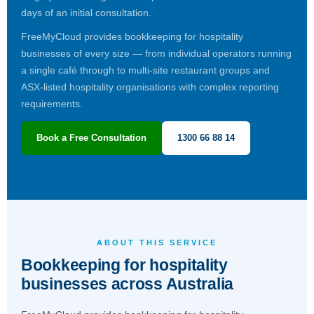
days of an initial consultation.
FreeMyCloud provides bookkeeping for hospitality
businesses of every size — from individual operators running
a single café through to multi-site restaurant groups and
ASX-listed hospitality organisations with complex reporting
requirements.
Book a Free Consultation
1300 66 88 14
ABOUT THIS SERVICE
Bookkeeping for hospitality
businesses across Australia