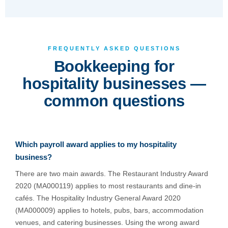
FREQUENTLY ASKED QUESTIONS
Bookkeeping for
hospitality businesses —
common questions
Which payroll award applies to my hospitality
business?
There are two main awards. The Restaurant Industry Award
2020 (MA000119) applies to most restaurants and dine-in
cafés. The Hospitality Industry General Award 2020
(MA000009) applies to hotels, pubs, bars, accommodation
venues, and catering businesses. Using the wrong award