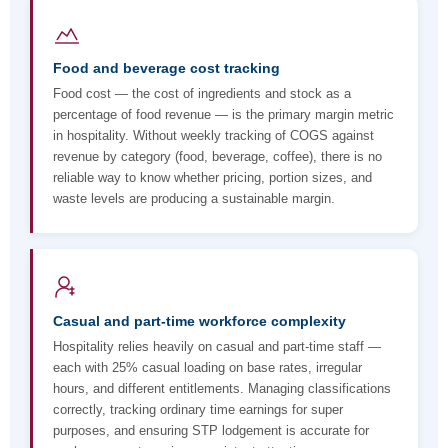
Food and beverage cost tracking
Food cost — the cost of ingredients and stock as a
percentage of food revenue — is the primary margin metric
in hospitality. Without weekly tracking of COGS against
revenue by category (food, beverage, coffee), there is no
reliable way to know whether pricing, portion sizes, and
waste levels are producing a sustainable margin.
Casual and part-time workforce complexity
Hospitality relies heavily on casual and part-time staff —
each with 25% casual loading on base rates, irregular
hours, and different entitlements. Managing classifications
correctly, tracking ordinary time earnings for super
purposes, and ensuring STP lodgement is accurate for