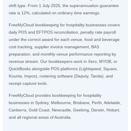
shift type. From 1 July 2025, the superannuation guarantee
rate is 12%, calculated on ordinary time earnings.
FreeMyCloud bookkeeping for hospitality businesses covers
daily POS and EFTPOS reconciliation, penalty rate payroll
under the correct award for each venue, food and beverage
cost tracking, supplier invoice management, BAS
preparation, and monthly venue performance reporting by
revenue stream. Our bookkeepers work in Xero, MYOB, or
QuickBooks alongside POS platforms (Lightspeed, Square,
Kounta, Impos), rostering software (Deputy, Tanda), and
receipt capture tools.
FreeMyCloud provides bookkeeping for hospitality
businesses in Sydney, Melbourne, Brisbane, Perth, Adelaide,
Canberra, Gold Coast, Newcastle, Geelong, Darwin, Hobart,
and all regional areas of Australia.