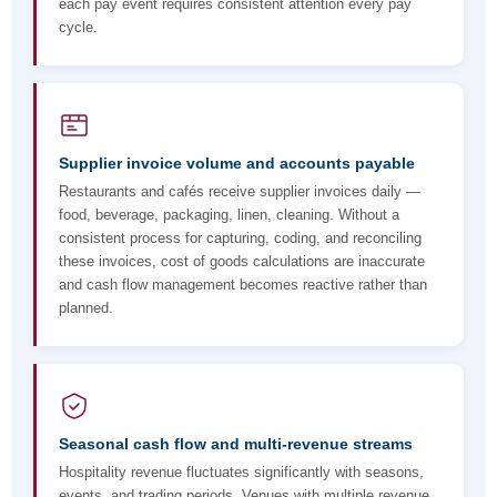
each pay event requires consistent attention every pay
cycle.
Supplier invoice volume and accounts payable
Restaurants and cafés receive supplier invoices daily —
food, beverage, packaging, linen, cleaning. Without a
consistent process for capturing, coding, and reconciling
these invoices, cost of goods calculations are inaccurate
and cash flow management becomes reactive rather than
planned.
Seasonal cash flow and multi-revenue streams
Hospitality revenue fluctuates significantly with seasons,
events, and trading periods. Venues with multiple revenue