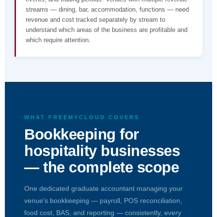
streams — dining, bar, accommodation, functions — need
revenue and cost tracked separately by stream to
understand which areas of the business are profitable and
which require attention.
WHAT FREEMYCLOUD COVERS
Bookkeeping for
hospitality businesses
— the complete scope
One dedicated graduate accountant managing your
venue's bookkeeping — payroll, POS reconciliation,
food cost, BAS, and reporting — consistently, every