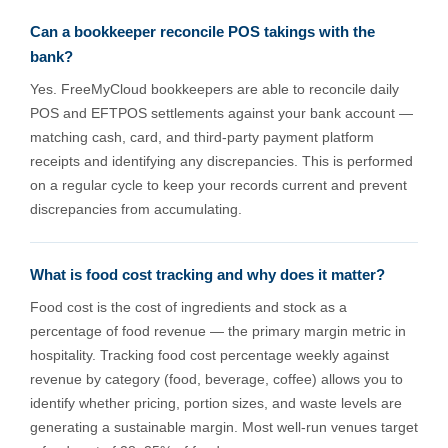
Can a bookkeeper reconcile POS takings with the
bank?
Yes. FreeMyCloud bookkeepers are able to reconcile daily
POS and EFTPOS settlements against your bank account —
matching cash, card, and third-party payment platform
receipts and identifying any discrepancies. This is performed
on a regular cycle to keep your records current and prevent
discrepancies from accumulating.
What is food cost tracking and why does it matter?
Food cost is the cost of ingredients and stock as a
percentage of food revenue — the primary margin metric in
hospitality. Tracking food cost percentage weekly against
revenue by category (food, beverage, coffee) allows you to
identify whether pricing, portion sizes, and waste levels are
generating a sustainable margin. Most well-run venues target