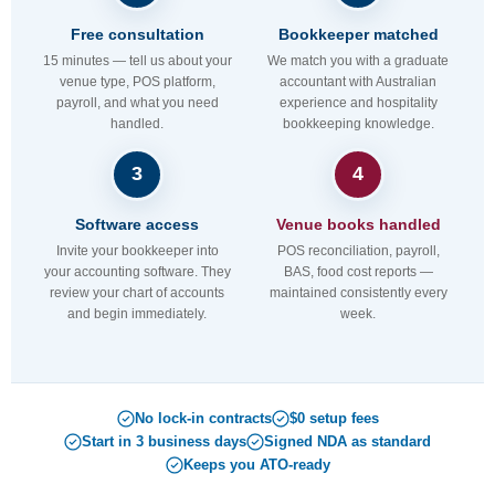
Free consultation
Bookkeeper matched
15 minutes — tell us about your
We match you with a graduate
venue type, POS platform,
accountant with Australian
payroll, and what you need
experience and hospitality
handled.
bookkeeping knowledge.
3
4
Software access
Venue books handled
Invite your bookkeeper into
POS reconciliation, payroll,
your accounting software. They
BAS, food cost reports —
review your chart of accounts
maintained consistently every
and begin immediately.
week.
No lock-in contracts
$0 setup fees
Start in 3 business days
Signed NDA as standard
Keeps you ATO-ready