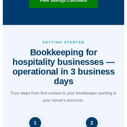
View Savings Calculator
GETTING STARTED
Bookkeeping for
hospitality businesses —
operational in 3 business
days
Four steps from first contact to your bookkeeper working in
your venue's accounts.
1
2