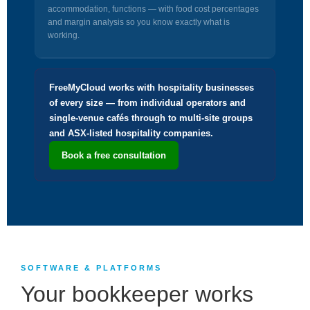
accommodation, functions — with food cost percentages
and margin analysis so you know exactly what is
working.
FreeMyCloud works with hospitality businesses
of every size — from individual operators and
single-venue cafés through to multi-site groups
and ASX-listed hospitality companies.
Book a free consultation
SOFTWARE & PLATFORMS
Your bookkeeper works