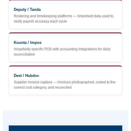
Deputy / Tanda
Rostering and timekeeping platforms — timesheet data used to
verify payroll accuracy each cycle
Kounta / Impos
Hospitality-specific POS with accounting integrations for daily
reconciliation
Dext / Hubdoc
Supplier invoice capture — invoices photographed, coded to the
correct cost category, and reconciled