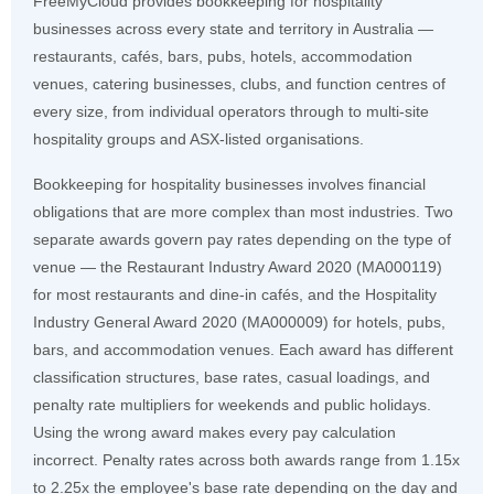
FreeMyCloud provides bookkeeping for hospitality
businesses across every state and territory in Australia —
restaurants, cafés, bars, pubs, hotels, accommodation
venues, catering businesses, clubs, and function centres of
every size, from individual operators through to multi-site
hospitality groups and ASX-listed organisations.
Bookkeeping for hospitality businesses involves financial
obligations that are more complex than most industries. Two
separate awards govern pay rates depending on the type of
venue — the Restaurant Industry Award 2020 (MA000119)
for most restaurants and dine-in cafés, and the Hospitality
Industry General Award 2020 (MA000009) for hotels, pubs,
bars, and accommodation venues. Each award has different
classification structures, base rates, casual loadings, and
penalty rate multipliers for weekends and public holidays.
Using the wrong award makes every pay calculation
incorrect. Penalty rates across both awards range from 1.15x
to 2.25x the employee's base rate depending on the day and