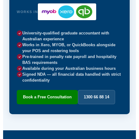
WORKS IN
University-qualified graduate accountant with
Australian experience
Works in Xero, MYOB, or QuickBooks alongside
your POS and rostering tools
Pre-trained in penalty rate payroll and hospitality
BAS requirements
Available during your Australian business hours
Signed NDA — all financial data handled with strict
confidentiality
Book a Free Consultation
1300 66 88 14