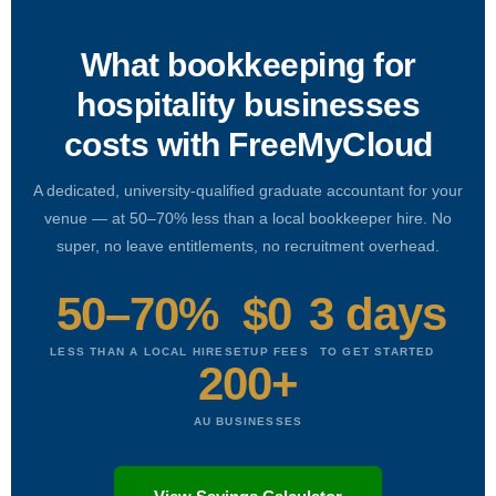
What bookkeeping for
hospitality businesses
costs with FreeMyCloud
A dedicated, university-qualified graduate accountant for your
venue — at 50–70% less than a local bookkeeper hire. No
super, no leave entitlements, no recruitment overhead.
50–70%
$0
3 days
LESS THAN A LOCAL HIRE
SETUP FEES
TO GET STARTED
200+
AU BUSINESSES