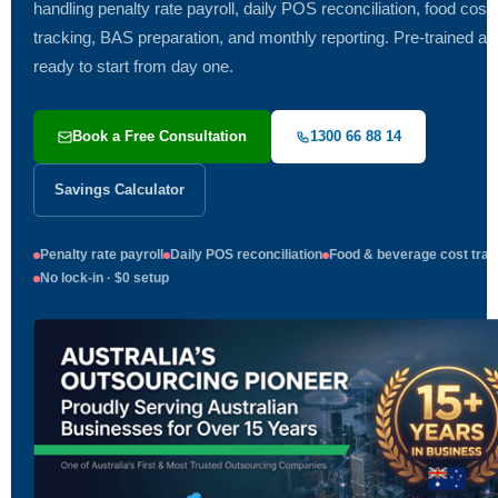
handling penalty rate payroll, daily POS reconciliation, food cost
tracking, BAS preparation, and monthly reporting. Pre-trained an
ready to start from day one.
Book a Free Consultation
1300 66 88 14
Savings Calculator
Penalty rate payroll
Daily POS reconciliation
Food & beverage cost trac
No lock-in · $0 setup