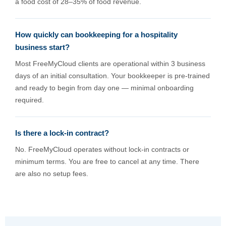
a food cost of 28–35% of food revenue.
How quickly can bookkeeping for a hospitality
business start?
Most FreeMyCloud clients are operational within 3 business
days of an initial consultation. Your bookkeeper is pre-trained
and ready to begin from day one — minimal onboarding
required.
Is there a lock-in contract?
No. FreeMyCloud operates without lock-in contracts or
minimum terms. You are free to cancel at any time. There
are also no setup fees.