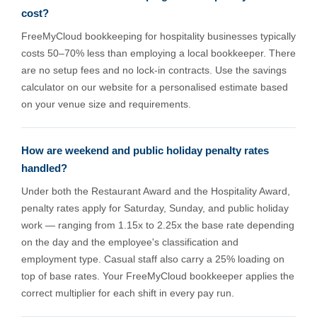
cost?
FreeMyCloud bookkeeping for hospitality businesses typically
costs 50–70% less than employing a local bookkeeper. There
are no setup fees and no lock-in contracts. Use the savings
calculator on our website for a personalised estimate based
on your venue size and requirements.
How are weekend and public holiday penalty rates
handled?
Under both the Restaurant Award and the Hospitality Award,
penalty rates apply for Saturday, Sunday, and public holiday
work — ranging from 1.15x to 2.25x the base rate depending
on the day and the employee's classification and
employment type. Casual staff also carry a 25% loading on
top of base rates. Your FreeMyCloud bookkeeper applies the
correct multiplier for each shift in every pay run.