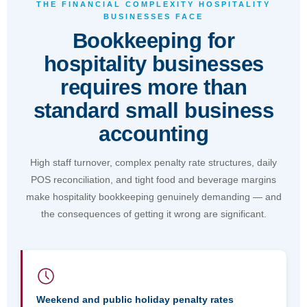
deserve bookkeeping support that is qualified,
THE FINANCIAL COMPLEXITY HOSPITALITY
BUSINESSES FACE
reliable, and properly priced."
Bookkeeping for
Julian Mahoney, Founder & Director, FreeMyCloud
hospitality businesses
requires more than
Book a Free Consultation
standard small business
accounting
High staff turnover, complex penalty rate structures, daily
POS reconciliation, and tight food and beverage margins
make hospitality bookkeeping genuinely demanding — and
the consequences of getting it wrong are significant.
Weekend and public holiday penalty rates