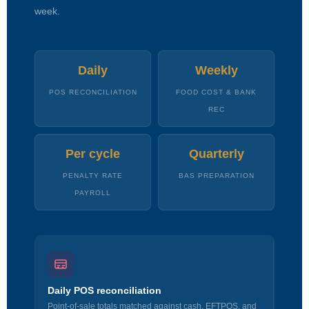
week.
Daily
Weekly
POS RECONCILIATION
FOOD COST & BANK
REC
Per cycle
Quarterly
PENALTY RATE
BAS PREPARATION
PAYROLL
Daily POS reconciliation
Point-of-sale totals matched against cash, EFTPOS, and