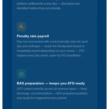
platform settlements every day — discrepancies
identified before they accumulate.
Penalty rate payroll
Pay runs processed with correct penalty rates for each
day and shift type — under the Restaurant Award or
Hospitality Award depending on your venue — STP
lodged every pay event, super by ATO deadlines.
BAS preparation — keeps you ATO-ready
GST coded correctly across all revenue types — food,
beverage, accommodation — BAS prepared quarterly
and ready for lodgement every period.