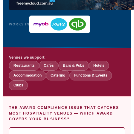
WORKS IN
Venues we support:
Restaurants
Cafés
Bars & Pubs
Hotels
Accommodation
Catering
Functions & Events
Clubs
THE AWARD COMPLIANCE ISSUE THAT CATCHES
MOST HOSPITALITY VENUES — WHICH AWARD
COVERS YOUR BUSINESS?