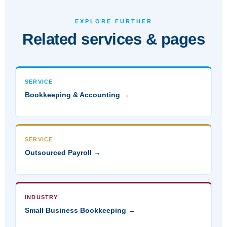
EXPLORE FURTHER
Related services & pages
SERVICE
Bookkeeping & Accounting →
SERVICE
Outsourced Payroll →
INDUSTRY
Small Business Bookkeeping →