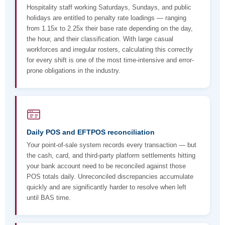
Hospitality staff working Saturdays, Sundays, and public
holidays are entitled to penalty rate loadings — ranging
from 1.15x to 2.25x their base rate depending on the day,
the hour, and their classification. With large casual
workforces and irregular rosters, calculating this correctly
for every shift is one of the most time-intensive and error-
prone obligations in the industry.
Daily POS and EFTPOS reconciliation
Your point-of-sale system records every transaction — but
the cash, card, and third-party platform settlements hitting
your bank account need to be reconciled against those
POS totals daily. Unreconciled discrepancies accumulate
quickly and are significantly harder to resolve when left
until BAS time.