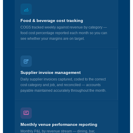
Food & beverage cost tracking
COGS tracked weekly against revenue by category —
food cost percentage reported each month so you can
see whether your margins are on target.
Supplier invoice management
Daily supplier invoices captured, coded to the correct
cost category and job, and reconciled — accounts
payable maintained accurately throughout the month.
Monthly venue performance reporting
Monthly P&L by revenue stream — dining, bar,