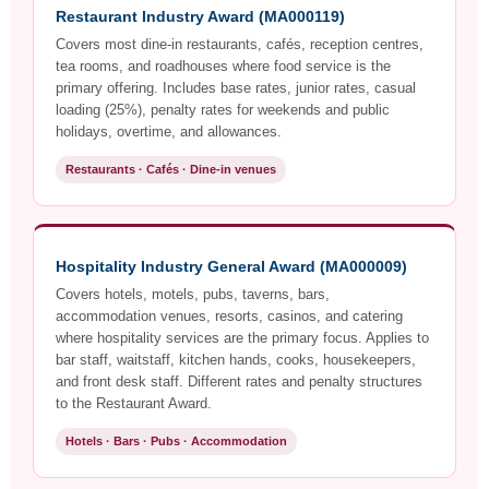
Restaurant Industry Award (MA000119)
Covers most dine-in restaurants, cafés, reception centres,
tea rooms, and roadhouses where food service is the
primary offering. Includes base rates, junior rates, casual
loading (25%), penalty rates for weekends and public
holidays, overtime, and allowances.
Restaurants · Cafés · Dine-in venues
Hospitality Industry General Award (MA000009)
Covers hotels, motels, pubs, taverns, bars,
accommodation venues, resorts, casinos, and catering
where hospitality services are the primary focus. Applies to
bar staff, waitstaff, kitchen hands, cooks, housekeepers,
and front desk staff. Different rates and penalty structures
to the Restaurant Award.
Hotels · Bars · Pubs · Accommodation