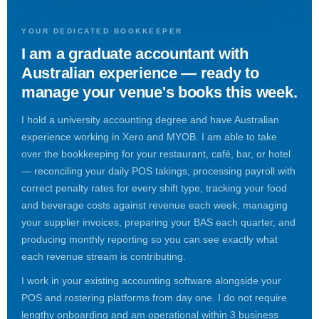
YOUR DEDICATED BOOKKEEPER
I am a graduate accountant with
Australian experience — ready to
manage your venue's books this week.
I hold a university accounting degree and have Australian
experience working in Xero and MYOB. I am able to take
over the bookkeeping for your restaurant, café, bar, or hotel
— reconciling your daily POS takings, processing payroll with
correct penalty rates for every shift type, tracking your food
and beverage costs against revenue each week, managing
your supplier invoices, preparing your BAS each quarter, and
producing monthly reporting so you can see exactly what
each revenue stream is contributing.
I work in your existing accounting software alongside your
POS and rostering platforms from day one. I do not require
lengthy onboarding and am operational within 3 business