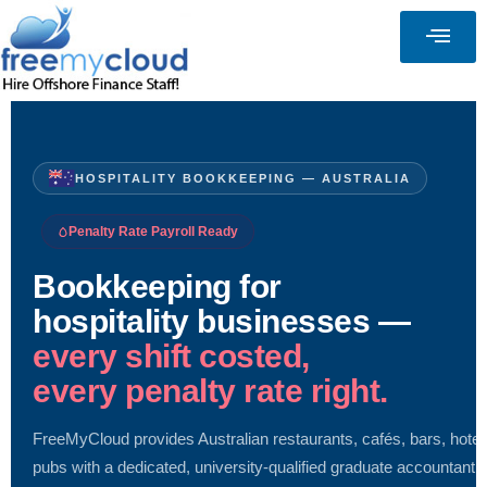
HOSPITALITY BOOKKEEPING — AUSTRALIA
Penalty Rate Payroll Ready
Bookkeeping for
hospitality businesses —
every shift costed,
every penalty rate right.
FreeMyCloud provides Australian restaurants, cafés, bars, hotel
pubs with a dedicated, university-qualified graduate accountant