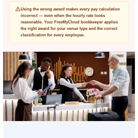
Using the wrong award makes every pay calculation
incorrect — even when the hourly rate looks
reasonable. Your FreeMyCloud bookkeeper applies
the right award for your venue type and the correct
classification for every employee.
"Australian businesses — from individual
operators to publicly listed companies —