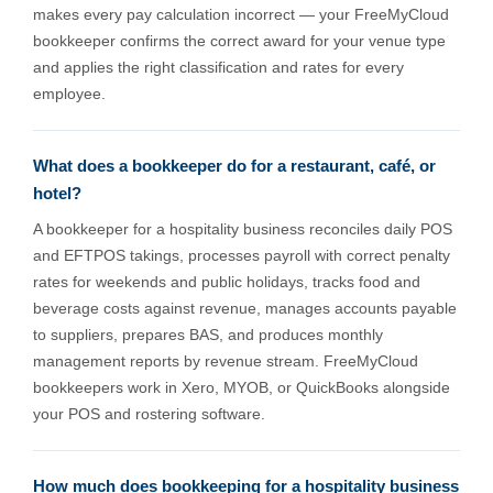
makes every pay calculation incorrect — your FreeMyCloud
bookkeeper confirms the correct award for your venue type
and applies the right classification and rates for every
employee.
What does a bookkeeper do for a restaurant, café, or
hotel?
A bookkeeper for a hospitality business reconciles daily POS
and EFTPOS takings, processes payroll with correct penalty
rates for weekends and public holidays, tracks food and
beverage costs against revenue, manages accounts payable
to suppliers, prepares BAS, and produces monthly
management reports by revenue stream. FreeMyCloud
bookkeepers work in Xero, MYOB, or QuickBooks alongside
your POS and rostering software.
How much does bookkeeping for a hospitality business