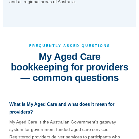
and all regional areas of Australia.
FREQUENTLY ASKED QUESTIONS
My Aged Care
bookkeeping for providers
— common questions
What is My Aged Care and what does it mean for
providers?
My Aged Care is the Australian Government's gateway
system for government-funded aged care services.
Registered providers deliver services to participants who