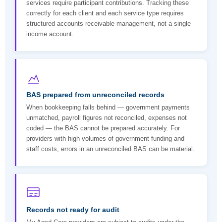
services require participant contributions. Tracking these
correctly for each client and each service type requires
structured accounts receivable management, not a single
income account.
BAS prepared from unreconciled records
When bookkeeping falls behind — government payments
unmatched, payroll figures not reconciled, expenses not
coded — the BAS cannot be prepared accurately. For
providers with high volumes of government funding and
staff costs, errors in an unreconciled BAS can be material.
Records not ready for audit