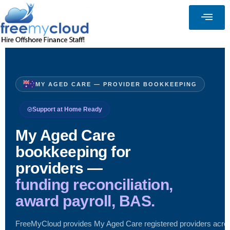
MY AGED CARE — PROVIDER BOOKKEEPING
Support at Home Ready
My Aged Care
bookkeeping for
providers —
funding reconciliation,
award payroll, BAS.
FreeMyCloud provides My Aged Care registered providers acro