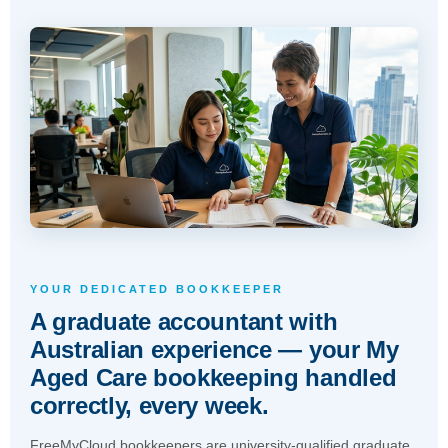
YOUR DEDICATED BOOKKEEPER
A graduate accountant with
Australian experience — your My
Aged Care bookkeeping handled
correctly, every week.
FreeMyCloud bookkeepers are university-qualified graduate