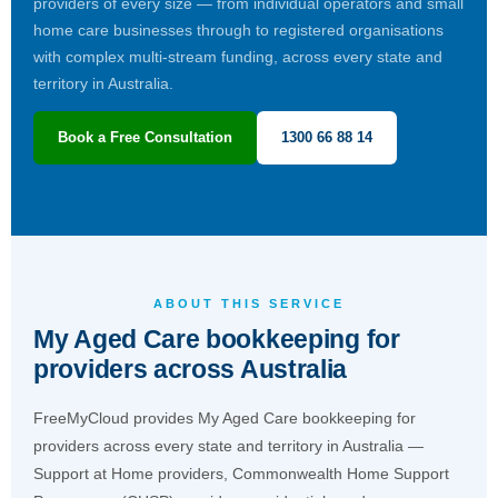
providers of every size — from individual operators and small
home care businesses through to registered organisations
with complex multi-stream funding, across every state and
territory in Australia.
Book a Free Consultation
1300 66 88 14
ABOUT THIS SERVICE
My Aged Care bookkeeping for
providers across Australia
FreeMyCloud provides My Aged Care bookkeeping for
providers across every state and territory in Australia —
Support at Home providers, Commonwealth Home Support