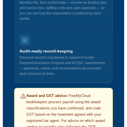
Monthly P&L from current data — income by funding type
and service line, staffing costs and care expenses — so
you can see how the organisation is performing each
month.
Audit-ready record-keeping
Financial records maintained to support Provider
Payment Assurance Program and ACQSC requirements
— payments, claims, and reconciliations documented
and current at all times.
Award and GST advice:
FreeMyCloud
bookkeepers process payroll using the award
classifications you have confirmed, and code
GST based on the treatment agreed with your
registered tax agent. For advice on which award
applies to specific roles following the 2025