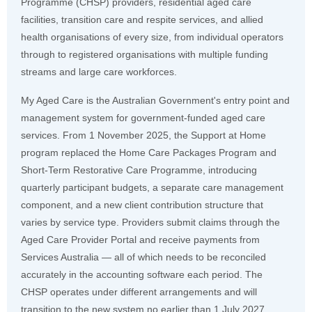
Programme (CHSP) providers, residential aged care
facilities, transition care and respite services, and allied
health organisations of every size, from individual operators
through to registered organisations with multiple funding
streams and large care workforces.
My Aged Care is the Australian Government's entry point and
management system for government-funded aged care
services. From 1 November 2025, the Support at Home
program replaced the Home Care Packages Program and
Short-Term Restorative Care Programme, introducing
quarterly participant budgets, a separate care management
component, and a new client contribution structure that
varies by service type. Providers submit claims through the
Aged Care Provider Portal and receive payments from
Services Australia — all of which needs to be reconciled
accurately in the accounting software each period. The
CHSP operates under different arrangements and will
transition to the new system no earlier than 1 July 2027.