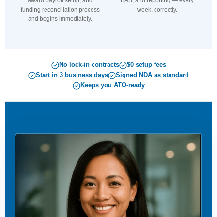
award payroll setup, and
BAS, and reporting — every
funding reconciliation process
week, correctly.
and begins immediately.
No lock-in contracts
$0 setup fees
Start in 3 business days
Signed NDA as standard
Keeps you ATO-ready