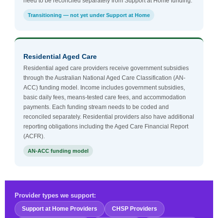
need to be reconciled separately from Support at Home funding.
Transitioning — not yet under Support at Home
Residential Aged Care
Residential aged care providers receive government subsidies
through the Australian National Aged Care Classification (AN-
ACC) funding model. Income includes government subsidies,
basic daily fees, means-tested care fees, and accommodation
payments. Each funding stream needs to be coded and
reconciled separately. Residential providers also have additional
reporting obligations including the Aged Care Financial Report
(ACFR).
AN-ACC funding model
Provider types we support:
Support at Home Providers
CHSP Providers