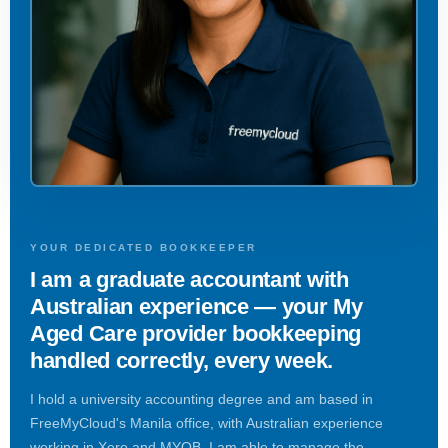
YOUR DEDICATED BOOKKEEPER
I am a graduate accountant with
Australian experience — your My
Aged Care provider bookkeeping
handled correctly, every week.
I hold a university accounting degree and am based in
FreeMyCloud's Manila office, with Australian experience
working in Xero and MYOB. I am able to manage the