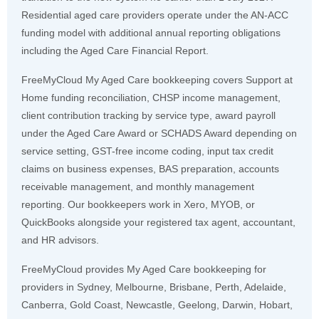
Residential aged care providers operate under the AN-ACC
funding model with additional annual reporting obligations
including the Aged Care Financial Report.
FreeMyCloud My Aged Care bookkeeping covers Support at
Home funding reconciliation, CHSP income management,
client contribution tracking by service type, award payroll
under the Aged Care Award or SCHADS Award depending on
service setting, GST-free income coding, input tax credit
claims on business expenses, BAS preparation, accounts
receivable management, and monthly management
reporting. Our bookkeepers work in Xero, MYOB, or
QuickBooks alongside your registered tax agent, accountant,
and HR advisors.
FreeMyCloud provides My Aged Care bookkeeping for
providers in Sydney, Melbourne, Brisbane, Perth, Adelaide,
Canberra, Gold Coast, Newcastle, Geelong, Darwin, Hobart,