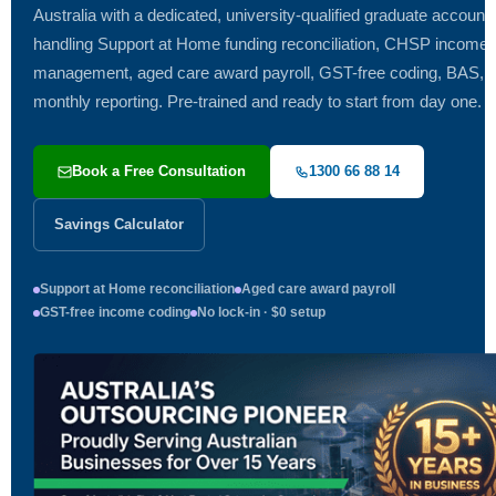
Australia with a dedicated, university-qualified graduate accoun
handling Support at Home funding reconciliation, CHSP income
management, aged care award payroll, GST-free coding, BAS, 
monthly reporting. Pre-trained and ready to start from day one.
Book a Free Consultation
1300 66 88 14
Savings Calculator
Support at Home reconciliation
Aged care award payroll
GST-free income coding
No lock-in · $0 setup