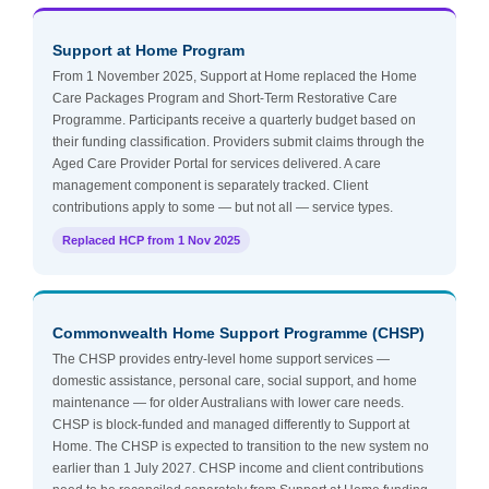
Support at Home Program
From 1 November 2025, Support at Home replaced the Home
Care Packages Program and Short-Term Restorative Care
Programme. Participants receive a quarterly budget based on
their funding classification. Providers submit claims through the
Aged Care Provider Portal for services delivered. A care
management component is separately tracked. Client
contributions apply to some — but not all — service types.
Replaced HCP from 1 Nov 2025
Commonwealth Home Support Programme (CHSP)
The CHSP provides entry-level home support services —
domestic assistance, personal care, social support, and home
maintenance — for older Australians with lower care needs.
CHSP is block-funded and managed differently to Support at
Home. The CHSP is expected to transition to the new system no
earlier than 1 July 2027. CHSP income and client contributions