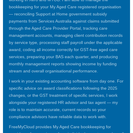
bookkeeping for your My Aged Care registered organisation
— reconciling Support at Home government subsidy
payments from Services Australia against claims submitted
through the Aged Care Provider Portal, tracking care
management accounts, managing client contribution records
by service type, processing staff payroll under the applicable
award, coding all income correctly for GST-free aged care
services, preparing your BAS each quarter, and producing
monthly management reports showing income by funding
stream and overall organisational performance.
I work in your existing accounting software from day one. For
specific advice on award classifications following the 2025
changes, or the GST treatment of specific services, I work
alongside your registered HR advisor and tax agent — my
role is to maintain accurate, current records so your
compliance advisors have reliable data to work with.
FreeMyCloud provides My Aged Care bookkeeping for