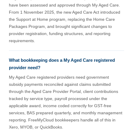
have been assessed and approved through My Aged Care.
From 1 November 2025, the new Aged Care Act introduced
the Support at Home program, replacing the Home Care
Packages Program, and brought significant changes to
provider registration, funding structures, and reporting
requirements.
What bookkeeping does a My Aged Care registered
provider need?
My Aged Care registered providers need government
subsidy payments reconciled against claims submitted
through the Aged Care Provider Portal, client contributions
tracked by service type, payroll processed under the
applicable award, income coded correctly for GST-free
services, BAS prepared quarterly, and monthly management
reporting. FreeMyCloud bookkeepers handle all of this in
Xero, MYOB, or QuickBooks.