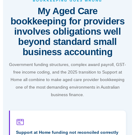
BOOKKEEPING GOES WRONG
reliable, and properly priced."
My Aged Care
Julian Mahoney, Founder & Director, FreeMyCloud
bookkeeping for providers
involves obligations well
Book a Free Consultation
beyond standard small
business accounting
Government funding structures, complex award payroll, GST-
free income coding, and the 2025 transition to Support at
Home all combine to make aged care provider bookkeeping
one of the most demanding environments in Australian
business finance.
Support at Home funding not reconciled correctly