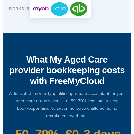
WORKS IN
What My Aged Care
provider bookkeeping costs
with FreeMyCloud
A dedicated, university-qualified graduate accountant for your
aged care organisation — at 50–70% less than a local
bookkeeper hire. No super, no leave entitlements, no
recruitment overhead.