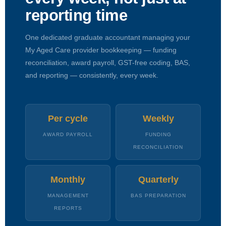
reporting time
One dedicated graduate accountant managing your
My Aged Care provider bookkeeping — funding
reconciliation, award payroll, GST-free coding, BAS,
and reporting — consistently, every week.
Per cycle
Weekly
AWARD PAYROLL
FUNDING
RECONCILIATION
Monthly
Quarterly
MANAGEMENT
BAS PREPARATION
REPORTS