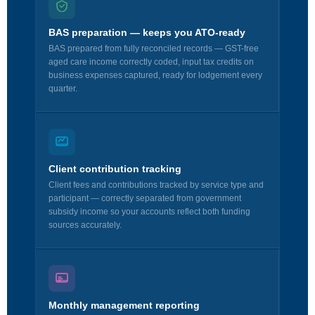
BAS preparation — keeps you ATO-ready
BAS prepared from fully reconciled records — GST-free
aged care income correctly coded, input tax credits on
business expenses captured, ready for lodgement every
quarter.
Client contribution tracking
Client fees and contributions tracked by service type and
participant — correctly separated from government
subsidy income so your accounts reflect both funding
sources accurately.
Monthly management reporting