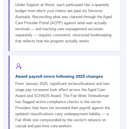
Under Support at Home, each participant has a quarterly
budget from which your claims are paid via Services
Australia. Reconciling what was claimed through the Aged
Care Provider Portal (ACPP) against what was actually
received — and tracking care management accounts
separately — requires consistent, structured bookkeeping
that reflects how the program actually works.
Award payroll errors following 2025 changes
From January 2025, significant reclassifications and two-
stage pay increases took effect across the Aged Care
Award and SCHADS Award. The Fair Work Ombudsman
has flagged active compliance checks in the sector.
Providers that have not reviewed their payroll against the
updated classifications carry underpayment liability — a
Fair Work risk compounded by the sector's reliance on
casual and part-time care workers.