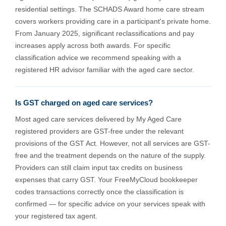
residential settings. The SCHADS Award home care stream
covers workers providing care in a participant's private home.
From January 2025, significant reclassifications and pay
increases apply across both awards. For specific
classification advice we recommend speaking with a
registered HR advisor familiar with the aged care sector.
Is GST charged on aged care services?
Most aged care services delivered by My Aged Care
registered providers are GST-free under the relevant
provisions of the GST Act. However, not all services are GST-
free and the treatment depends on the nature of the supply.
Providers can still claim input tax credits on business
expenses that carry GST. Your FreeMyCloud bookkeeper
codes transactions correctly once the classification is
confirmed — for specific advice on your services speak with
your registered tax agent.