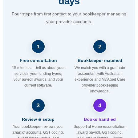
days
Four steps from first contact to your bookkeeper managing
your provider accounts.
1
2
Free consultation
Bookkeeper matched
15 minutes — tell us about your
We match you with a graduate
services, your funding types,
accountant with Australian
your payroll awards, and your
experience and My Aged Care
current software.
provider bookkeeping
knowledge.
3
4
Review & setup
Books handled
Your bookkeeper reviews your
Support at Home reconciliation,
chart of accounts, GST coding,
award payroll, GST coding,