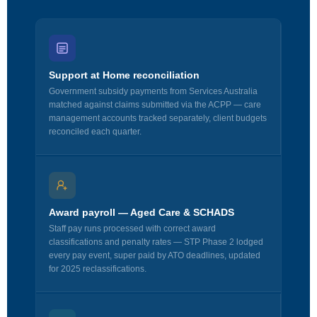
Support at Home reconciliation
Government subsidy payments from Services Australia
matched against claims submitted via the ACPP — care
management accounts tracked separately, client budgets
reconciled each quarter.
Award payroll — Aged Care & SCHADS
Staff pay runs processed with correct award
classifications and penalty rates — STP Phase 2 lodged
every pay event, super paid by ATO deadlines, updated
for 2025 reclassifications.