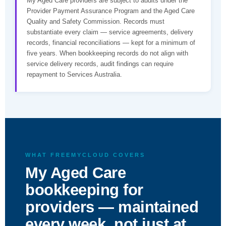
My Aged Care providers are subject to audits under the
Provider Payment Assurance Program and the Aged Care
Quality and Safety Commission. Records must
substantiate every claim — service agreements, delivery
records, financial reconciliations — kept for a minimum of
five years. When bookkeeping records do not align with
service delivery records, audit findings can require
repayment to Services Australia.
WHAT FREEMYCLOUD COVERS
My Aged Care
bookkeeping for
providers — maintained
every week, not just at