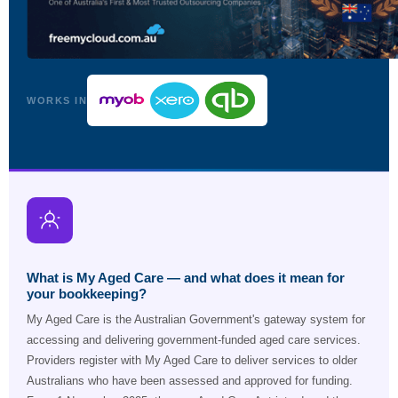
WORKS IN
What is My Aged Care — and what does it mean for
your bookkeeping?
My Aged Care is the Australian Government's gateway system for
accessing and delivering government-funded aged care services.
Providers register with My Aged Care to deliver services to older
Australians who have been assessed and approved for funding.