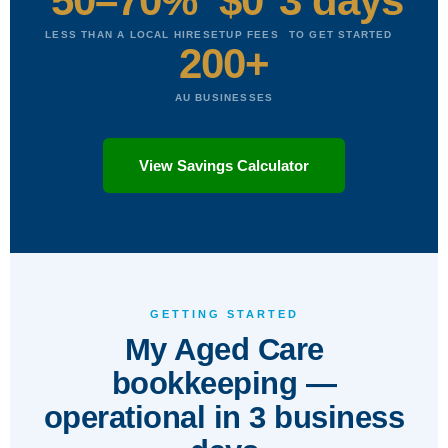
50–70%
$0
3 days
LESS THAN A LOCAL HIRE
SETUP FEES
TO GET STARTED
200+
AU BUSINESSES
View Savings Calculator
GETTING STARTED
My Aged Care
bookkeeping —
operational in 3 business