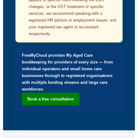
changes, or the GST treatment of specific
services, we recommend speaking with a
registered HR advisor or employment lawyer, and
your registered tax agent or accountant
respectively.
FreeMyCloud provides My Aged Care
bookkeeping for providers of every size — from
individual operators and small home care
businesses through to registered organisations
with multiple funding streams and large care
workforces.
Book a free consultation