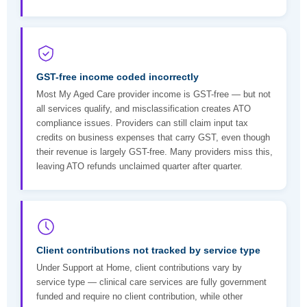
GST-free income coded incorrectly
Most My Aged Care provider income is GST-free — but not
all services qualify, and misclassification creates ATO
compliance issues. Providers can still claim input tax
credits on business expenses that carry GST, even though
their revenue is largely GST-free. Many providers miss this,
leaving ATO refunds unclaimed quarter after quarter.
Client contributions not tracked by service type
Under Support at Home, client contributions vary by
service type — clinical care services are fully government
funded and require no client contribution, while other