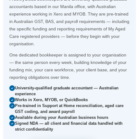
accountants based in our Manila office, with Australian
experience working in Xero and MYOB. They are pre-trained
in Australian GST, BAS, and payroll requirements — including
the specific funding and reporting requirements of My Aged
Care registered providers — before they begin with your
organisation.
One dedicated bookkeeper is assigned to your organisation
— the same person every week, building knowledge of your
funding mix, your care workforce, your client base, and your
reporting obligations over time.
University-qualified graduate accountant — Australian
experience
Works in Xero, MYOB, or QuickBooks
Pre-trained in Support at Home reconciliation, aged care
GST coding, and award payroll
Available during your Australian business hours
Signed NDA — all client and financial data handled with
strict confidentiality