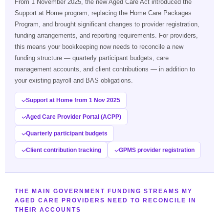
From 1 November 2025, the new Aged Care Act introduced the
Support at Home program, replacing the Home Care Packages
Program, and brought significant changes to provider registration,
funding arrangements, and reporting requirements. For providers,
this means your bookkeeping now needs to reconcile a new
funding structure — quarterly participant budgets, care
management accounts, and client contributions — in addition to
your existing payroll and BAS obligations.
Support at Home from 1 Nov 2025
Aged Care Provider Portal (ACPP)
Quarterly participant budgets
Client contribution tracking
GPMS provider registration
THE MAIN GOVERNMENT FUNDING STREAMS MY
AGED CARE PROVIDERS NEED TO RECONCILE IN
THEIR ACCOUNTS