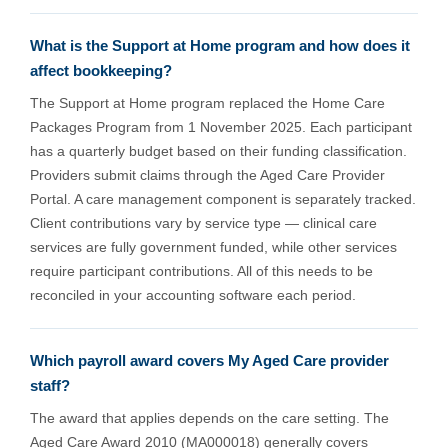
What is the Support at Home program and how does it
affect bookkeeping?
The Support at Home program replaced the Home Care
Packages Program from 1 November 2025. Each participant
has a quarterly budget based on their funding classification.
Providers submit claims through the Aged Care Provider
Portal. A care management component is separately tracked.
Client contributions vary by service type — clinical care
services are fully government funded, while other services
require participant contributions. All of this needs to be
reconciled in your accounting software each period.
Which payroll award covers My Aged Care provider
staff?
The award that applies depends on the care setting. The
Aged Care Award 2010 (MA000018) generally covers