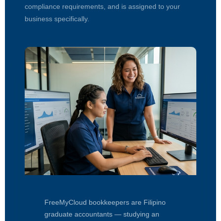
compliance requirements, and is assigned to your
business specifically.
FreeMyCloud bookkeepers are Filipino
graduate accountants — studying an