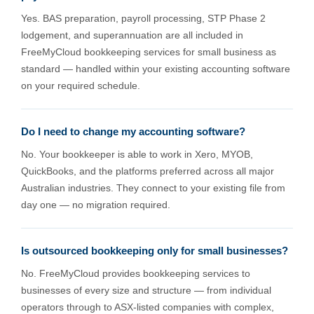
Yes. BAS preparation, payroll processing, STP Phase 2
lodgement, and superannuation are all included in
FreeMyCloud bookkeeping services for small business as
standard — handled within your existing accounting software
on your required schedule.
Do I need to change my accounting software?
No. Your bookkeeper is able to work in Xero, MYOB,
QuickBooks, and the platforms preferred across all major
Australian industries. They connect to your existing file from
day one — no migration required.
Is outsourced bookkeeping only for small businesses?
No. FreeMyCloud provides bookkeeping services to
businesses of every size and structure — from individual
operators through to ASX-listed companies with complex,