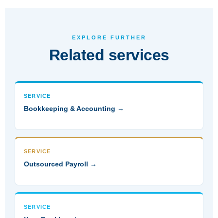
EXPLORE FURTHER
Related services
SERVICE
Bookkeeping & Accounting →
SERVICE
Outsourced Payroll →
SERVICE