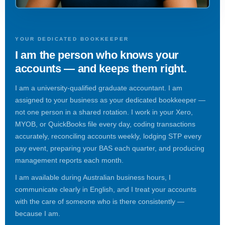
YOUR DEDICATED BOOKKEEPER
I am the person who knows your
accounts — and keeps them right.
I am a university-qualified graduate accountant. I am
assigned to your business as your dedicated bookkeeper —
not one person in a shared rotation. I work in your Xero,
MYOB, or QuickBooks file every day, coding transactions
accurately, reconciling accounts weekly, lodging STP every
pay event, preparing your BAS each quarter, and producing
management reports each month.
I am available during Australian business hours, I
communicate clearly in English, and I treat your accounts
with the care of someone who is there consistently —
because I am.