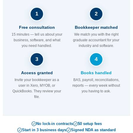
1
2
Free consultation
Bookkeeper matched
15 minutes — tell us about your
We match you with the right
business, software, and what
graduate accountant for your
you need handled.
industry and software.
3
4
Access granted
Books handled
Invite your bookkeeper as a
BAS, payroll, reconciliations,
user in Xero, MYOB, or
reports — every week without
QuickBooks. They review your
you having to ask.
file.
No lock-in contracts
$0 setup fees
Start in 3 business days
Signed NDA as standard