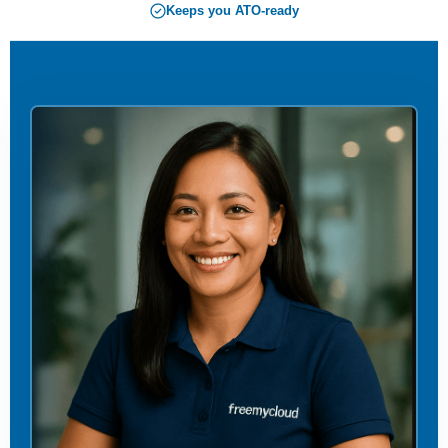
Keeps you ATO-ready