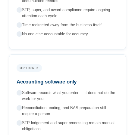
accumulated records
STP, super, and award compliance require ongoing
attention each cycle
Time redirected away from the business itself
No one else accountable for accuracy
OPTION 2
Accounting software only
Software records what you enter — it does not do the
work for you
Reconciliation, coding, and BAS preparation still
require a person
STP lodgement and super processing remain manual
obligations