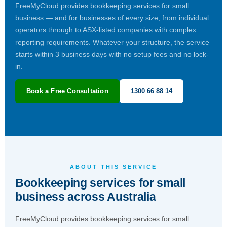
FreeMyCloud provides bookkeeping services for small
business — and for businesses of every size, from individual
operators through to ASX-listed companies with complex
reporting requirements. Whatever your structure, the service
starts within 3 business days with no setup fees and no lock-
in.
Book a Free Consultation
1300 66 88 14
ABOUT THIS SERVICE
Bookkeeping services for small
business across Australia
FreeMyCloud provides bookkeeping services for small