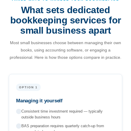
reliable, and properly priced.
What sets dedicated
Julian Mahoney, Founder & Director, FreeMyCloud
bookkeeping services for
small business apart
Book a Free Consultation
Most small businesses choose between managing their own
books, using accounting software, or engaging a
professional. Here is how those options compare in practice.
OPTION 1
Managing it yourself
Consistent time investment required — typically
outside business hours
BAS preparation requires quarterly catch-up from