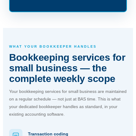
WHAT YOUR BOOKKEEPER HANDLES
Bookkeeping services for
small business — the
complete weekly scope
Your bookkeeping services for small business are maintained
on a regular schedule — not just at BAS time. This is what
your dedicated bookkeeper handles as standard, in your
existing accounting software.
Transaction coding