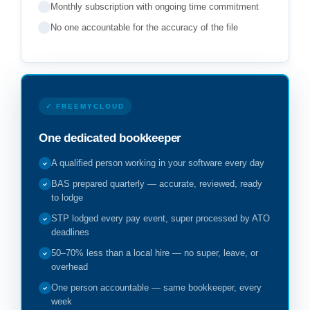
Monthly subscription with ongoing time commitment
No one accountable for the accuracy of the file
✓ FREEMYCLOUD
One dedicated bookkeeper
A qualified person working in your software every day
BAS prepared quarterly — accurate, reviewed, ready
to lodge
STP lodged every pay event, super processed by ATO
deadlines
50–70% less than a local hire — no super, leave, or
overhead
One person accountable — same bookkeeper, every
week