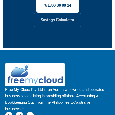
1300 66 88 14
Savings Calculator
Free My Cloud Pty Ltd is an Australian owned and operated
business specialising in providing offshore Accounting &
Bookkeeping Staff from the Philippines to Australian
businesses.