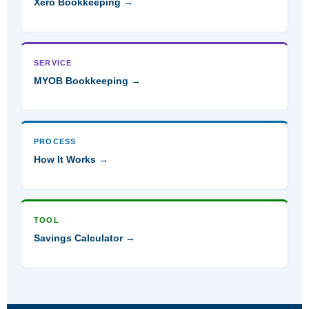
Xero Bookkeeping →
SERVICE
MYOB Bookkeeping →
PROCESS
How It Works →
TOOL
Savings Calculator →