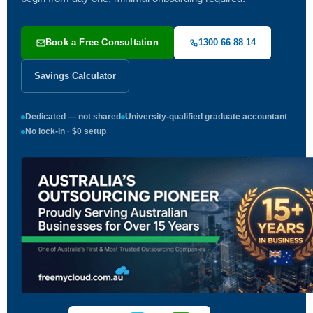
Book a Free Consultation
1300 66 88 14
Savings Calculator
Dedicated — not shared
University-qualified graduate accountant
No lock-in · $0 setup