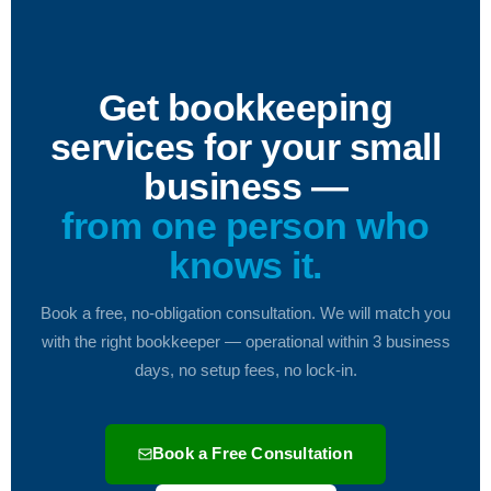
Get bookkeeping
services for your small
business —
from one person who
knows it.
Book a free, no-obligation consultation. We will match you
with the right bookkeeper — operational within 3 business
days, no setup fees, no lock-in.
Book a Free Consultation