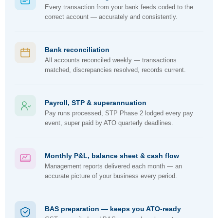
Every transaction from your bank feeds coded to the
correct account — accurately and consistently.
Bank reconciliation
All accounts reconciled weekly — transactions
matched, discrepancies resolved, records current.
Payroll, STP & superannuation
Pay runs processed, STP Phase 2 lodged every pay
event, super paid by ATO quarterly deadlines.
Monthly P&L, balance sheet & cash flow
Management reports delivered each month — an
accurate picture of your business every period.
BAS preparation — keeps you ATO-ready