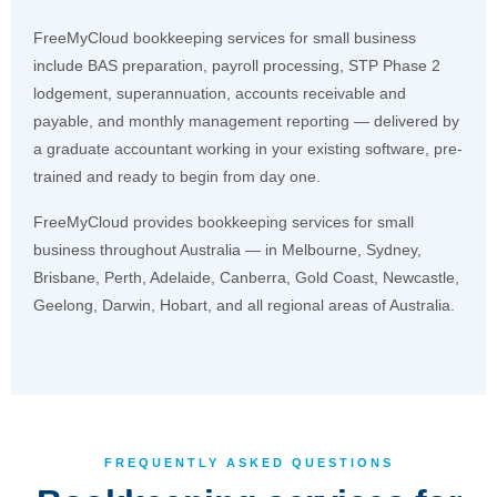
FreeMyCloud bookkeeping services for small business
include BAS preparation, payroll processing, STP Phase 2
lodgement, superannuation, accounts receivable and
payable, and monthly management reporting — delivered by
a graduate accountant working in your existing software, pre-
trained and ready to begin from day one.
FreeMyCloud provides bookkeeping services for small
business throughout Australia — in Melbourne, Sydney,
Brisbane, Perth, Adelaide, Canberra, Gold Coast, Newcastle,
Geelong, Darwin, Hobart, and all regional areas of Australia.
FREQUENTLY ASKED QUESTIONS