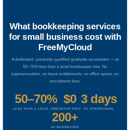
What bookkeeping services
for small business cost with
FreeMyCloud
A dedicated, university-qualified graduate accountant — at
50–70% less than a local bookkeeper hire. No
superannuation, no leave entitlements, no office space, no
recruitment fees.
50–70%
$0
3 days
LESS THAN A LOCAL HIRE
SETUP FEES
TO OPERATIONAL
200+
AU BUSINESSES