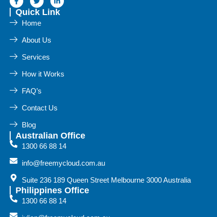
Quick Link
Home
About Us
Services
How it Works
FAQ’s
Contact Us
Blog
Australian Office
1300 66 88 14
info@freemycloud.com.au
Suite 236 189 Queen Street Melbourne 3000 Australia
Philippines Office
1300 66 88 14