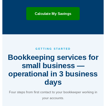
Calculate My Savings
GETTING STARTED
Bookkeeping services for
small business —
operational in 3 business
days
Four steps from first contact to your bookkeeper working in
your accounts.