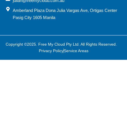
julian@freemycloud.com.au
Amberland Plaza Dona Julia Vargas Ave, Ortigas Center
Pasig City 1605 Manila
Copyright ©2025. Free My Cloud Pty Ltd. All Rights Reserved.
Privacy Policy
Service Areas