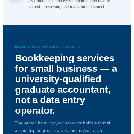
GST reconciled and BAS prepared each quarter —
accurate, reviewed, and ready for lodgement.
WHO YOUR BOOKKEEPER IS
Bookkeeping services
for small business — a
university-qualified
graduate accountant,
not a data entry
operator.
The person handling your accounts holds a formal
accounting degree, is pre-trained in Australian