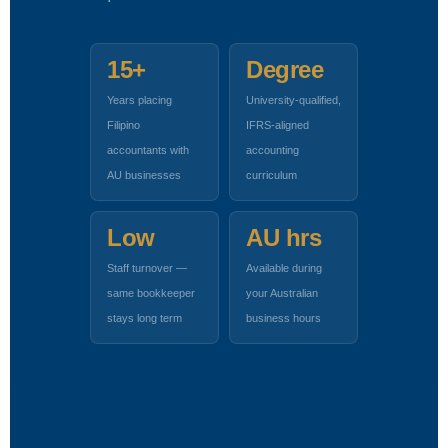
15+
Degree
Years placing
University-qualified,
Filipino
IFRS-aligned
accountants with
accounting
AU businesses
curriculum
Low
AU hrs
Staff turnover —
Available during
same bookkeeper
your Australian
stays long term
business hours