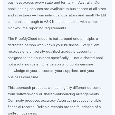
business across every state and territory in Australia. Our
bookkeeping services are available to businesses of all sizes
and structures — from individual operators and small Pty Ltd
companies through to ASX-listed companies with complex,
high-volume reporting requirements.
The FreeMyCloud model is built around one principle: a
dedicated person who knows your business. Every client
receives one university-qualified graduate accountant
assigned to their business specifically — not a shared pool,
not a rotating roster. One person who builds genuine
knowledge of your accounts, your suppliers, and your
business over time.
This approach produces a meaningfully different outcome
from software-only or shared-outsourcing arrangements.
Continuity produces accuracy. Accuracy produces reliable
financial records. Reliable records are the foundation of a
well-run business.