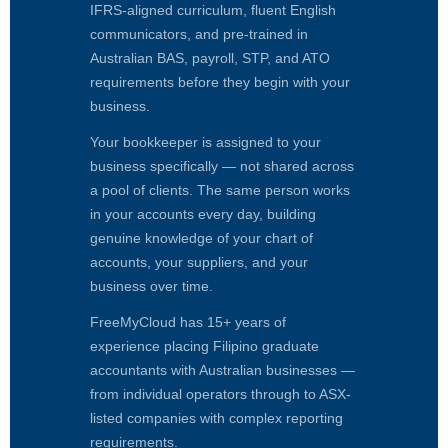
IFRS-aligned curriculum, fluent English
communicators, and pre-trained in
Australian BAS, payroll, STP, and ATO
requirements before they begin with your
business.
Your bookkeeper is assigned to your
business specifically — not shared across
a pool of clients. The same person works
in your accounts every day, building
genuine knowledge of your chart of
accounts, your suppliers, and your
business over time.
FreeMyCloud has 15+ years of
experience placing Filipino graduate
accountants with Australian businesses —
from individual operators through to ASX-
listed companies with complex reporting
requirements.