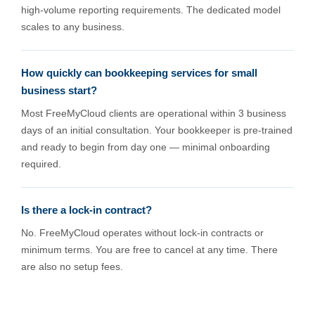
high-volume reporting requirements. The dedicated model
scales to any business.
How quickly can bookkeeping services for small
business start?
Most FreeMyCloud clients are operational within 3 business
days of an initial consultation. Your bookkeeper is pre-trained
and ready to begin from day one — minimal onboarding
required.
Is there a lock-in contract?
No. FreeMyCloud operates without lock-in contracts or
minimum terms. You are free to cancel at any time. There
are also no setup fees.