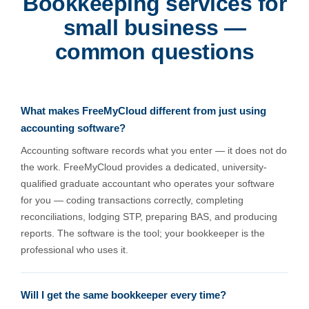
Bookkeeping services for
small business —
common questions
What makes FreeMyCloud different from just using
accounting software?
Accounting software records what you enter — it does not do
the work. FreeMyCloud provides a dedicated, university-
qualified graduate accountant who operates your software
for you — coding transactions correctly, completing
reconciliations, lodging STP, preparing BAS, and producing
reports. The software is the tool; your bookkeeper is the
professional who uses it.
Will I get the same bookkeeper every time?