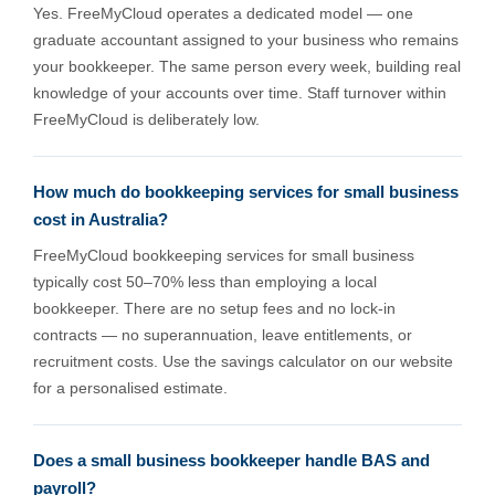
Yes. FreeMyCloud operates a dedicated model — one
graduate accountant assigned to your business who remains
your bookkeeper. The same person every week, building real
knowledge of your accounts over time. Staff turnover within
FreeMyCloud is deliberately low.
How much do bookkeeping services for small business
cost in Australia?
FreeMyCloud bookkeeping services for small business
typically cost 50–70% less than employing a local
bookkeeper. There are no setup fees and no lock-in
contracts — no superannuation, leave entitlements, or
recruitment costs. Use the savings calculator on our website
for a personalised estimate.
Does a small business bookkeeper handle BAS and
payroll?