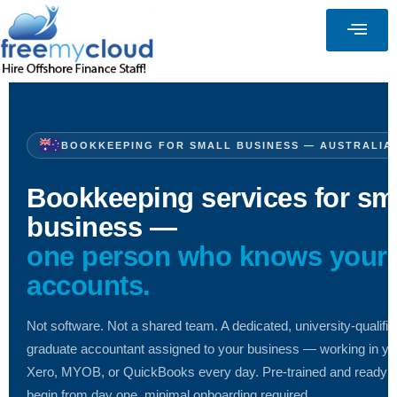
BOOKKEEPING FOR SMALL BUSINESS — AUSTRALIA
Bookkeeping services for sm
business —
one person who knows your
accounts.
Not software. Not a shared team. A dedicated, university-qualifie
graduate accountant assigned to your business — working in yo
Xero, MYOB, or QuickBooks every day. Pre-trained and ready t
begin from day one, minimal onboarding required.